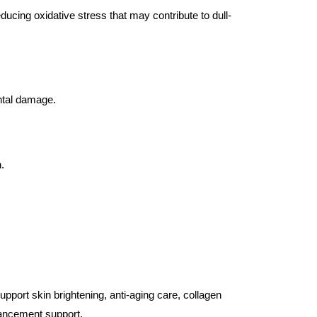
ucing oxidative stress that may contribute to dull-
ental damage.
.
pport skin brightening, anti-aging care, collagen
hancement support.