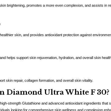
 skin brightening, promotes a more even complexion, and assists in red
)
healthier skin, and provides antioxidant protection against environm
 and helps support skin rejuvenation, hydration, and overall skin health
t skin repair, collagen formation, and overall skin vitality.
n Diamond Ultra White F 30?
igh-strength Glutathione and advanced antioxidant ingredients that su
individuals looking for comprehensive skin wellness and complexion en