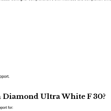
pport.
 Diamond Ultra White F 30?
port for: