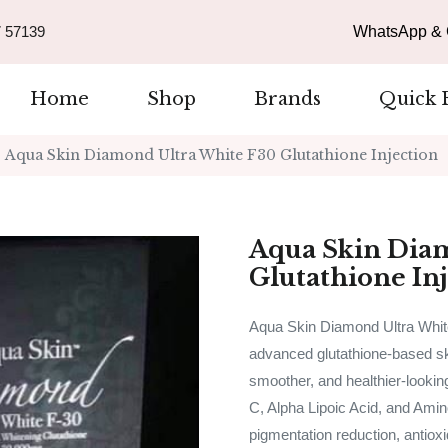
 57139
WhatsApp & C
Home
Shop
Brands
Quick 
Aqua Skin Diamond Ultra White F30 Glutathione Injection
Aqua Skin Dia
Glutathione In
Aqua Skin Diamond Ultra White
advanced glutathione-based ski
smoother, and healthier-lookin
C, Alpha Lipoic Acid, and Amino
pigmentation reduction, antioxi