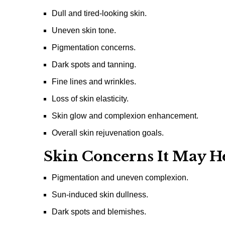
Dull and tired-looking skin.
Uneven skin tone.
Pigmentation concerns.
Dark spots and tanning.
Fine lines and wrinkles.
Loss of skin elasticity.
Skin glow and complexion enhancement.
Overall skin rejuvenation goals.
Skin Concerns It May H
Pigmentation and uneven complexion.
Sun-induced skin dullness.
Dark spots and blemishes.