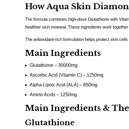
How Aqua Skin Diamond
The formula combines high-dose Glutathione with Vitami
healthier skin renewal. These ingredients work together
The antioxidant-rich formulation helps protect skin cells
Main Ingredients
Glutathione – 30000mg
Ascorbic Acid (Vitamin C) – 1250mg
Alpha Lipoic Acid (ALA) – 850mg
Amino Acids – 1250mg
Main Ingredients & Thei
Glutathione