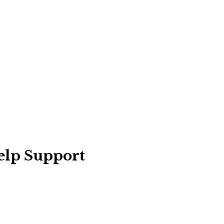
elp Support