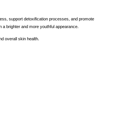
ress, support detoxification processes, and promote
in a brighter and more youthful appearance.
nd overall skin health.