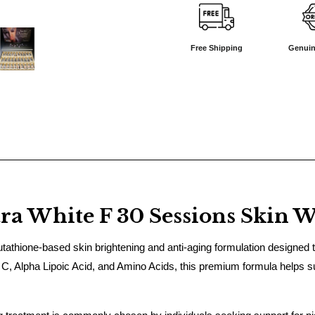
Free Shipping
Genuin
a White F 30 Sessions Skin W
thione-based skin brightening and anti-aging formulation designed to 
 C, Alpha Lipoic Acid, and Amino Acids, this premium formula helps su