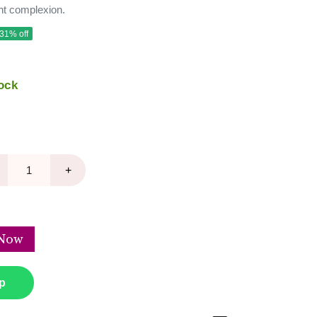
nt complexion.
 31% off
ock
+
Now
p