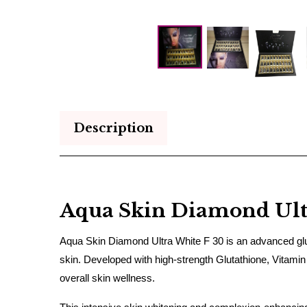
Description
Aqua Skin Diamond Ultr
Aqua Skin Diamond Ultra White F 30 is an advanced gluta
skin. Developed with high-strength Glutathione, Vitamin
overall skin wellness.