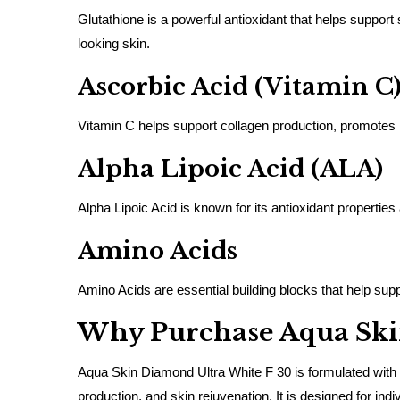
Glutathione is a powerful antioxidant that helps support
looking skin.
Ascorbic Acid (Vitamin C
Vitamin C helps support collagen production, promotes 
Alpha Lipoic Acid (ALA)
Alpha Lipoic Acid is known for its antioxidant properties
Amino Acids
Amino Acids are essential building blocks that help suppor
Why Purchase Aqua Ski
Aqua Skin Diamond Ultra White F 30 is formulated with h
production, and skin rejuvenation. It is designed for 