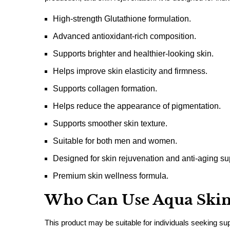
High-strength Glutathione formulation.
Advanced antioxidant-rich composition.
Supports brighter and healthier-looking skin.
Helps improve skin elasticity and firmness.
Supports collagen formation.
Helps reduce the appearance of pigmentation.
Supports smoother skin texture.
Suitable for both men and women.
Designed for skin rejuvenation and anti-aging su
Premium skin wellness formula.
Who Can Use Aqua Skin
This product may be suitable for individuals seeking sup