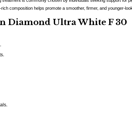
treatment is commonly chosen by individuals seeking support for pigm
idant-rich composition helps promote a smoother, firmer, and younger-lo
kin Diamond Ultra White F 30
.
s.
als.