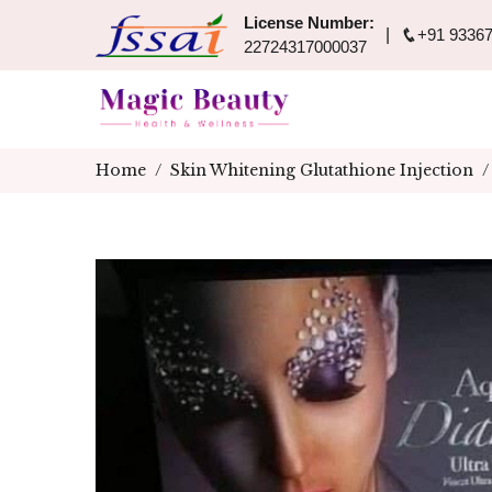
License Number:
+91 93367
22724317000037
Home
Skin Whitening Glutathione Injection