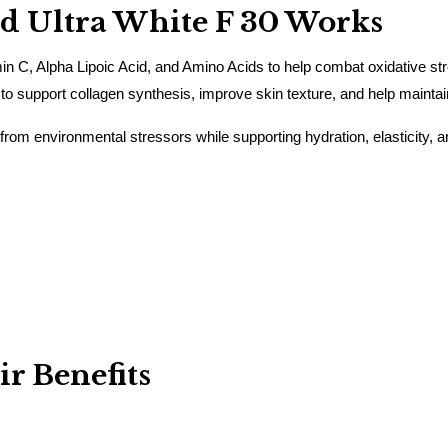
 Ultra White F 30 Works
n C, Alpha Lipoic Acid, and Amino Acids to help combat oxidative st
 to support collagen synthesis, improve skin texture, and help mainta
 from environmental stressors while supporting hydration, elasticity, a
r Benefits