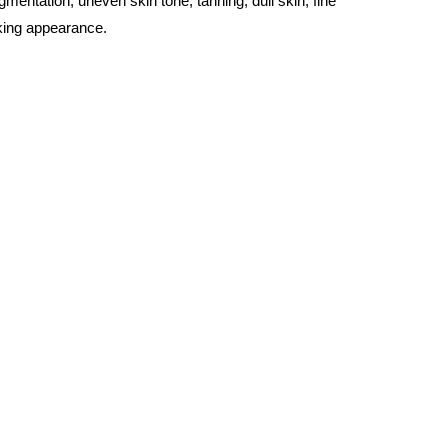
entation, uneven skin tone, tanning, dull skin, fine
oking appearance.