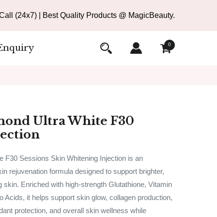
all (24x7) | Best Quality Products @ MagicBeauty.
0
Enquiry
mond Ultra White F30
jection
 F30 Sessions Skin Whitening Injection is an
n rejuvenation formula designed to support brighter,
g skin. Enriched with high-strength Glutathione, Vitamin
 Acids, it helps support skin glow, collagen production,
dant protection, and overall skin wellness while