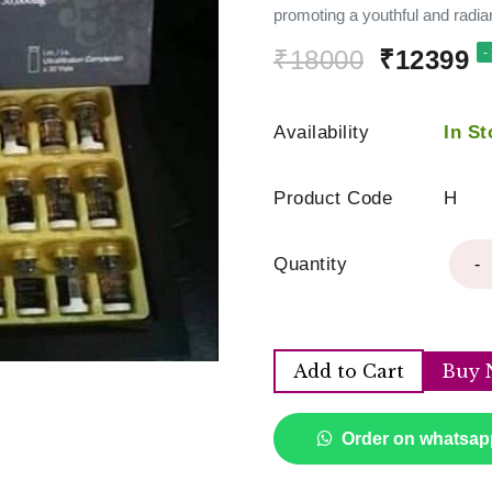
promoting a youthful and radia
₹18000
₹12399
-
Availability
In St
Product Code
H
Quantity
-
Add to Cart
Buy 
Order on whatsap