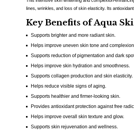
This intensive skin whitening and complexion-enhancing 
lines, wrinkles, and loss of skin elasticity. Its antiox
Key Benefits of Aqua S
Supports brighter and more radiant skin.
Helps improve uneven skin tone and complexion
Supports reduction of pigmentation and dark spot
Helps improve skin hydration and smoothness.
Supports collagen production and skin elasticity.
Helps reduce visible signs of aging.
Supports healthier and firmer-looking skin.
Provides antioxidant protection against free radic
Helps improve overall skin texture and glow.
Supports skin rejuvenation and wellness.