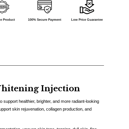
e Product
100% Secure Payment
Low Price Guarantee
hitening Injection
support healthier, brighter, and more radiant-looking
pport skin rejuvenation, collagen production, and