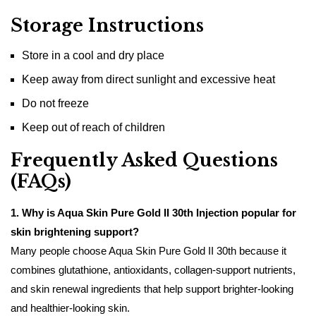
Storage Instructions
Store in a cool and dry place
Keep away from direct sunlight and excessive heat
Do not freeze
Keep out of reach of children
Frequently Asked Questions
(FAQs)
1. Why is Aqua Skin Pure Gold II 30th Injection popular for
skin brightening support?
Many people choose Aqua Skin Pure Gold II 30th because it
combines glutathione, antioxidants, collagen-support nutrients,
and skin renewal ingredients that help support brighter-looking
and healthier-looking skin.