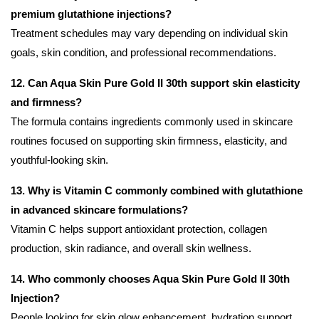
premium glutathione injections?
Treatment schedules may vary depending on individual skin
goals, skin condition, and professional recommendations.
12. Can Aqua Skin Pure Gold II 30th support skin elasticity
and firmness?
The formula contains ingredients commonly used in skincare
routines focused on supporting skin firmness, elasticity, and
youthful-looking skin.
13. Why is Vitamin C commonly combined with glutathione
in advanced skincare formulations?
Vitamin C helps support antioxidant protection, collagen
production, skin radiance, and overall skin wellness.
14. Who commonly chooses Aqua Skin Pure Gold II 30th
Injection?
People looking for skin glow enhancement, hydration support,