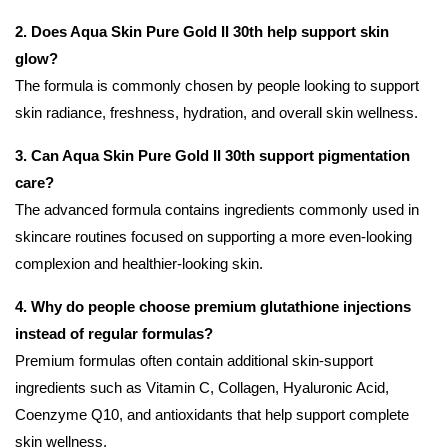
2. Does Aqua Skin Pure Gold II 30th help support skin
glow?
The formula is commonly chosen by people looking to support
skin radiance, freshness, hydration, and overall skin wellness.
3. Can Aqua Skin Pure Gold II 30th support pigmentation
care?
The advanced formula contains ingredients commonly used in
skincare routines focused on supporting a more even-looking
complexion and healthier-looking skin.
4. Why do people choose premium glutathione injections
instead of regular formulas?
Premium formulas often contain additional skin-support
ingredients such as Vitamin C, Collagen, Hyaluronic Acid,
Coenzyme Q10, and antioxidants that help support complete
skin wellness.