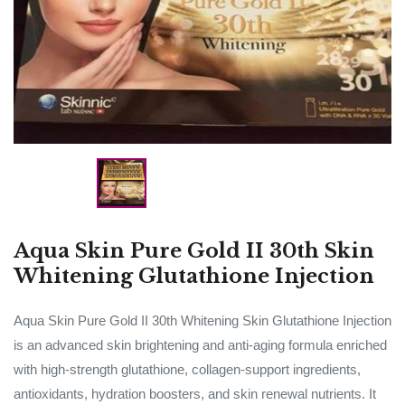
Aqua Skin Pure Gold II 30th Skin
Whitening Glutathione Injection
Aqua Skin Pure Gold II 30th Whitening Skin Glutathione Injection
is an advanced skin brightening and anti-aging formula enriched
with high-strength glutathione, collagen-support ingredients,
antioxidants, hydration boosters, and skin renewal nutrients. It