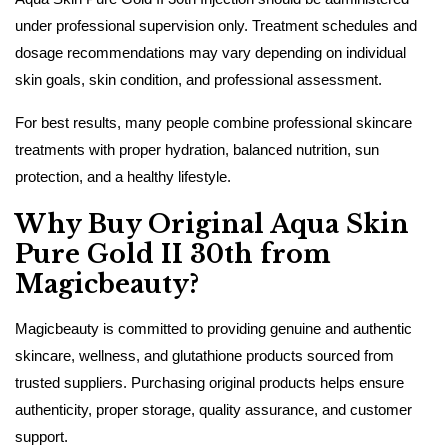
under professional supervision only. Treatment schedules and
dosage recommendations may vary depending on individual
skin goals, skin condition, and professional assessment.
For best results, many people combine professional skincare
treatments with proper hydration, balanced nutrition, sun
protection, and a healthy lifestyle.
Why Buy Original Aqua Skin
Pure Gold II 30th from
Magicbeauty?
Magicbeauty is committed to providing genuine and authentic
skincare, wellness, and glutathione products sourced from
trusted suppliers. Purchasing original products helps ensure
authenticity, proper storage, quality assurance, and customer
support.