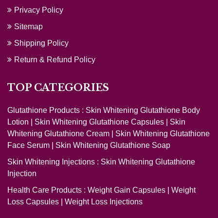
Privacy Policy
Sitemap
Shipping Policy
Return & Refund Policy
TOP CATEGORIES
Glutathione Products :
Skin Whitening Glutathione Body
Lotion
|
Skin Whitening Glutathione Capsules
|
Skin
Whitening Glutathione Cream
|
Skin Whitening Glutathione
Face Serum
|
Skin Whitening Glutathione Soap
Skin Whitening Injections :
Skin Whitening Glutathione
Injection
Health Care Products :
Weight Gain Capsules
|
Weight
Loss Capsules
|
Weight Loss Injections