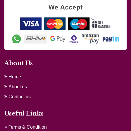
About Us
Home
About us
Contact us
Useful Links
Terms & Condition