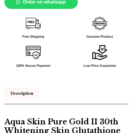
Order on whatsapp
Free Shipping
Genuine Product
100% Secure Payment
Low Price Guarantee
Description
Aqua Skin Pure Gold II 30th
Whitening Skin Glutathione