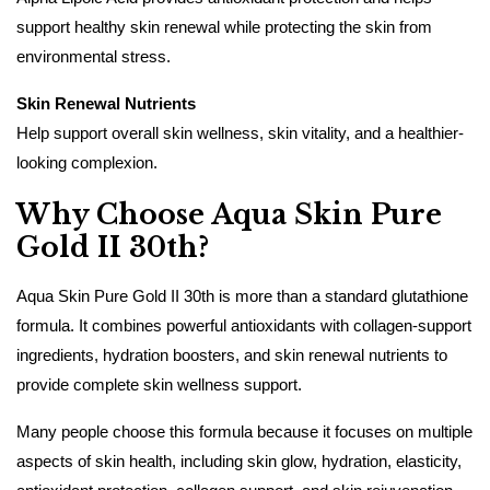
support healthy skin renewal while protecting the skin from
environmental stress.
Skin Renewal Nutrients
Help support overall skin wellness, skin vitality, and a healthier-
looking complexion.
Why Choose Aqua Skin Pure
Gold II 30th?
Aqua Skin Pure Gold II 30th is more than a standard glutathione
formula. It combines powerful antioxidants with collagen-support
ingredients, hydration boosters, and skin renewal nutrients to
provide complete skin wellness support.
Many people choose this formula because it focuses on multiple
aspects of skin health, including skin glow, hydration, elasticity,