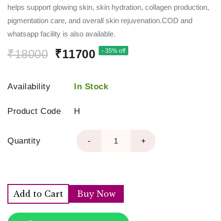
helps support glowing skin, skin hydration, collagen production,
pigmentation care, and overall skin rejuvenation.COD and
whatsapp facility is also available.
₹18000
₹11700
- 35% off
Availability
In Stock
Product Code
H
Quantity
-
+
Add to Cart
Buy Now