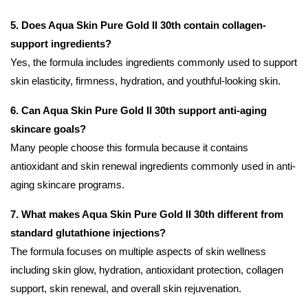
5. Does Aqua Skin Pure Gold II 30th contain collagen-
support ingredients?
Yes, the formula includes ingredients commonly used to support
skin elasticity, firmness, hydration, and youthful-looking skin.
6. Can Aqua Skin Pure Gold II 30th support anti-aging
skincare goals?
Many people choose this formula because it contains
antioxidant and skin renewal ingredients commonly used in anti-
aging skincare programs.
7. What makes Aqua Skin Pure Gold II 30th different from
standard glutathione injections?
The formula focuses on multiple aspects of skin wellness
including skin glow, hydration, antioxidant protection, collagen
support, skin renewal, and overall skin rejuvenation.