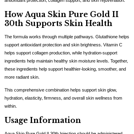
antioxidant protection, collagen support, and skin rejuvenation.
How Aqua Skin Pure Gold II
30th Supports Skin Health
The formula works through multiple pathways. Glutathione helps
support antioxidant protection and skin brightness. Vitamin C
helps support collagen production, while hydration-support
ingredients help maintain healthy skin moisture levels. Together,
these ingredients help support healthier-looking, smoother, and
more radiant skin.
This comprehensive combination helps support skin glow,
hydration, elasticity, firmness, and overall skin wellness from
within.
Usage Information
Aqua Skin Pure Gold II 30th Injection should be administered