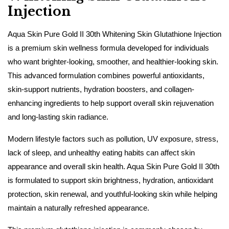
Injection
Aqua Skin Pure Gold II 30th Whitening Skin Glutathione Injection
is a premium skin wellness formula developed for individuals
who want brighter-looking, smoother, and healthier-looking skin.
This advanced formulation combines powerful antioxidants,
skin-support nutrients, hydration boosters, and collagen-
enhancing ingredients to help support overall skin rejuvenation
and long-lasting skin radiance.
Modern lifestyle factors such as pollution, UV exposure, stress,
lack of sleep, and unhealthy eating habits can affect skin
appearance and overall skin health. Aqua Skin Pure Gold II 30th
is formulated to support skin brightness, hydration, antioxidant
protection, skin renewal, and youthful-looking skin while helping
maintain a naturally refreshed appearance.