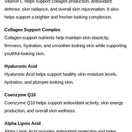
Vitamin C helps support collagen production, antioxidant
defense, skin radiance, and overall skin rejuvenation. It also
helps support a brighter and fresher-looking complexion.
Collagen Support Complex
Collagen-support nutrients help maintain skin elasticity,
firmness, hydration, and smoother-looking skin while supporting
youthful-looking skin.
Hyaluronic Acid
Hyaluronic Acid helps support healthy skin moisture levels,
hydration, and plumper-looking skin.
Coenzyme Q10
Coenzyme Q10 helps support antioxidant activity, skin energy
production, and overall skin wellness.
Alpha Lipoic Acid
Alpha Lipoic Acid provides antioxidant protection and helps