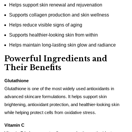
Helps support skin renewal and rejuvenation
Supports collagen production and skin wellness
Helps reduce visible signs of aging
Supports healthier-looking skin from within
Helps maintain long-lasting skin glow and radiance
Powerful Ingredients and
Their Benefits
Glutathione
Glutathione is one of the most widely used antioxidants in
advanced skincare formulations. It helps support skin
brightening, antioxidant protection, and healthier-looking skin
while helping protect cells from oxidative stress.
Vitamin C