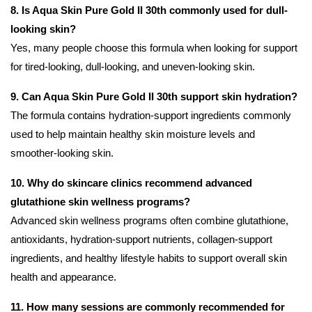
8. Is Aqua Skin Pure Gold II 30th commonly used for dull-
looking skin?
Yes, many people choose this formula when looking for support
for tired-looking, dull-looking, and uneven-looking skin.
9. Can Aqua Skin Pure Gold II 30th support skin hydration?
The formula contains hydration-support ingredients commonly
used to help maintain healthy skin moisture levels and
smoother-looking skin.
10. Why do skincare clinics recommend advanced
glutathione skin wellness programs?
Advanced skin wellness programs often combine glutathione,
antioxidants, hydration-support nutrients, collagen-support
ingredients, and healthy lifestyle habits to support overall skin
health and appearance.
11. How many sessions are commonly recommended for