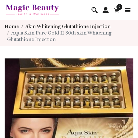
0
Home
Skin Whitening Glutathione Injection
Aqua Skin Pure Gold II 30th skin Whitening
Glutathione Injection