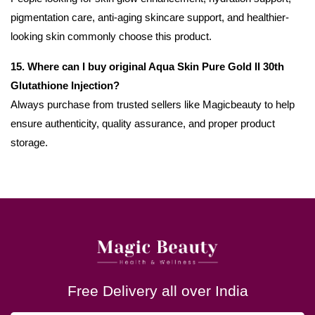
pigmentation care, anti-aging skincare support, and healthier-
looking skin commonly choose this product.
15. Where can I buy original Aqua Skin Pure Gold II 30th
Glutathione Injection?
Always purchase from trusted sellers like Magicbeauty to help
ensure authenticity, quality assurance, and proper product
storage.
Free Delivery all over India