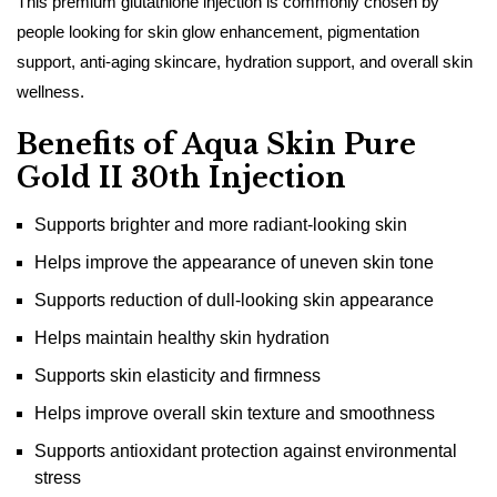
This premium glutathione injection is commonly chosen by
people looking for skin glow enhancement, pigmentation
support, anti-aging skincare, hydration support, and overall skin
wellness.
Benefits of Aqua Skin Pure
Gold II 30th Injection
Supports brighter and more radiant-looking skin
Helps improve the appearance of uneven skin tone
Supports reduction of dull-looking skin appearance
Helps maintain healthy skin hydration
Supports skin elasticity and firmness
Helps improve overall skin texture and smoothness
Supports antioxidant protection against environmental
stress