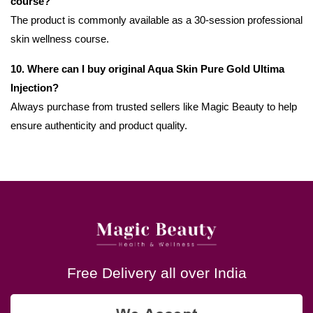
course?
The product is commonly available as a 30-session professional
skin wellness course.
10. Where can I buy original Aqua Skin Pure Gold Ultima
Injection?
Always purchase from trusted sellers like Magic Beauty to help
ensure authenticity and product quality.
Free Delivery all over India