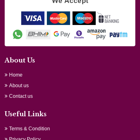
About Us
Home
About us
Contact us
Useful Links
Terms & Condition
Privacy Policy