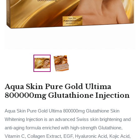
Aqua Skin Pure Gold Ultima
800000mg Glutathione Injection
Aqua Skin Pure Gold Ultima 800000mg Glutathione Skin
Whitening Injection is an advanced Swiss skin brightening and
anti-aging formula enriched with high-strength Glutathione,
Vitamin C, Collagen Extract, EGF, Hyaluronic Acid, Kojic Acid,