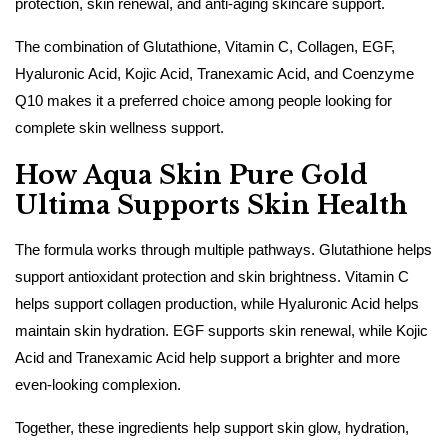
protection, skin renewal, and anti-aging skincare support.
The combination of Glutathione, Vitamin C, Collagen, EGF,
Hyaluronic Acid, Kojic Acid, Tranexamic Acid, and Coenzyme
Q10 makes it a preferred choice among people looking for
complete skin wellness support.
How Aqua Skin Pure Gold
Ultima Supports Skin Health
The formula works through multiple pathways. Glutathione helps
support antioxidant protection and skin brightness. Vitamin C
helps support collagen production, while Hyaluronic Acid helps
maintain skin hydration. EGF supports skin renewal, while Kojic
Acid and Tranexamic Acid help support a brighter and more
even-looking complexion.
Together, these ingredients help support skin glow, hydration,