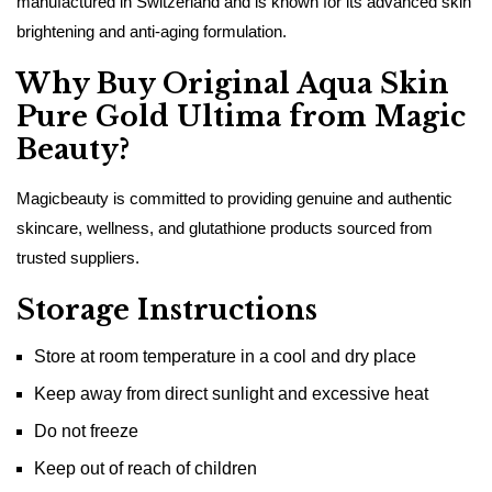
manufactured in Switzerland and is known for its advanced skin
brightening and anti-aging formulation.
Why Buy Original Aqua Skin
Pure Gold Ultima from Magic
Beauty?
Magicbeauty is committed to providing genuine and authentic
skincare, wellness, and glutathione products sourced from
trusted suppliers.
Storage Instructions
Store at room temperature in a cool and dry place
Keep away from direct sunlight and excessive heat
Do not freeze
Keep out of reach of children