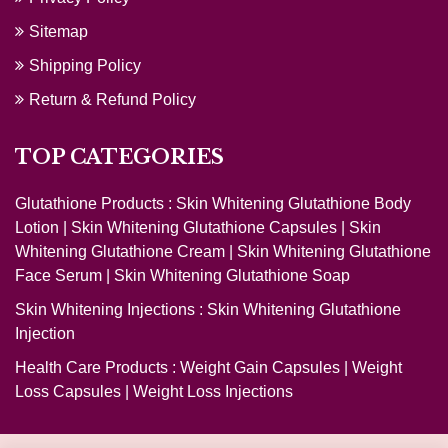
Sitemap
Shipping Policy
Return & Refund Policy
TOP CATEGORIES
Glutathione Products :
Skin Whitening Glutathione Body
Lotion
|
Skin Whitening Glutathione Capsules
|
Skin
Whitening Glutathione Cream
|
Skin Whitening Glutathione
Face Serum
|
Skin Whitening Glutathione Soap
Skin Whitening Injections :
Skin Whitening Glutathione
Injection
Health Care Products :
Weight Gain Capsules
|
Weight
Loss Capsules
|
Weight Loss Injections