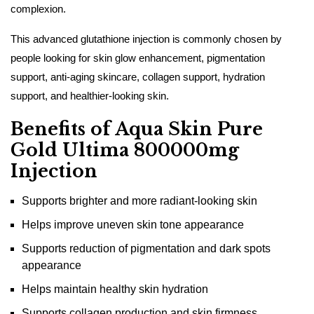
complexion.
This advanced glutathione injection is commonly chosen by
people looking for skin glow enhancement, pigmentation
support, anti-aging skincare, collagen support, hydration
support, and healthier-looking skin.
Benefits of Aqua Skin Pure
Gold Ultima 800000mg
Injection
Supports brighter and more radiant-looking skin
Helps improve uneven skin tone appearance
Supports reduction of pigmentation and dark spots
appearance
Helps maintain healthy skin hydration
Supports collagen production and skin firmness