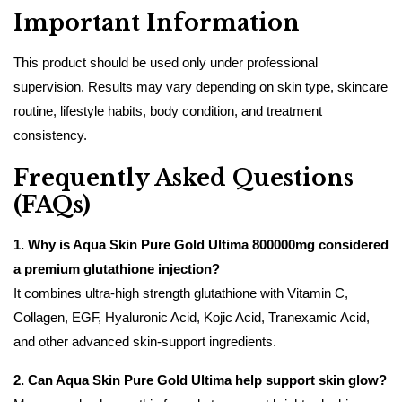
Important Information
This product should be used only under professional
supervision. Results may vary depending on skin type, skincare
routine, lifestyle habits, body condition, and treatment
consistency.
Frequently Asked Questions
(FAQs)
1. Why is Aqua Skin Pure Gold Ultima 800000mg considered
a premium glutathione injection?
It combines ultra-high strength glutathione with Vitamin C,
Collagen, EGF, Hyaluronic Acid, Kojic Acid, Tranexamic Acid,
and other advanced skin-support ingredients.
2. Can Aqua Skin Pure Gold Ultima help support skin glow?