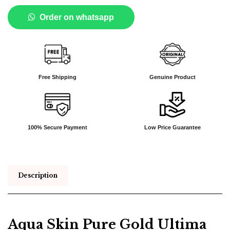
Order on whatsapp
Free Shipping
Genuine Product
100% Secure Payment
Low Price Guarantee
Description
Aqua Skin Pure Gold Ultima