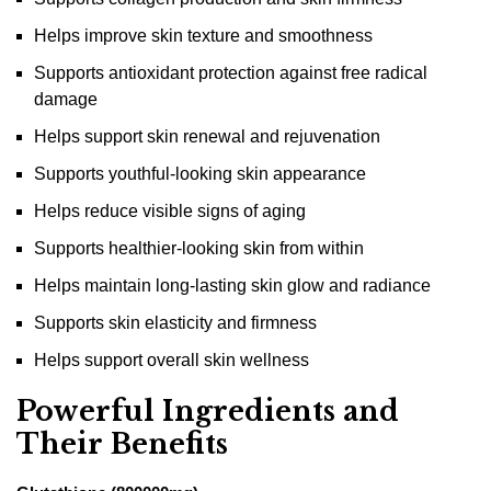
Helps improve skin texture and smoothness
Supports antioxidant protection against free radical
damage
Helps support skin renewal and rejuvenation
Supports youthful-looking skin appearance
Helps reduce visible signs of aging
Supports healthier-looking skin from within
Helps maintain long-lasting skin glow and radiance
Supports skin elasticity and firmness
Helps support overall skin wellness
Powerful Ingredients and
Their Benefits