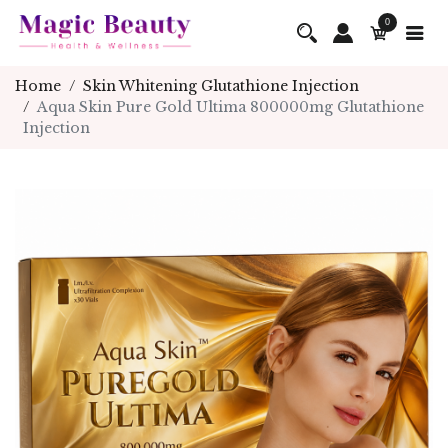
0
Home
Skin Whitening Glutathione Injection
Aqua Skin Pure Gold Ultima 800000mg Glutathione
Injection