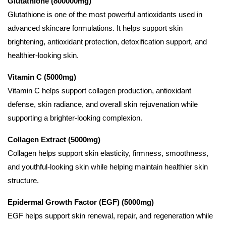
Glutathione (800000mg)
Glutathione is one of the most powerful antioxidants used in
advanced skincare formulations. It helps support skin
brightening, antioxidant protection, detoxification support, and
healthier-looking skin.
Vitamin C (5000mg)
Vitamin C helps support collagen production, antioxidant
defense, skin radiance, and overall skin rejuvenation while
supporting a brighter-looking complexion.
Collagen Extract (5000mg)
Collagen helps support skin elasticity, firmness, smoothness,
and youthful-looking skin while helping maintain healthier skin
structure.
Epidermal Growth Factor (EGF) (5000mg)
EGF helps support skin renewal, repair, and regeneration while