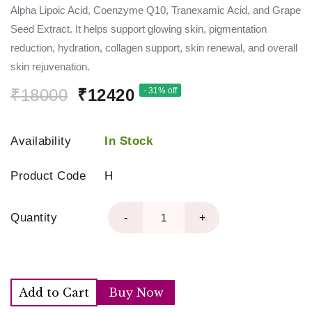
Alpha Lipoic Acid, Coenzyme Q10, Tranexamic Acid, and Grape
Seed Extract. It helps support glowing skin, pigmentation
reduction, hydration, collagen support, skin renewal, and overall
skin rejuvenation.
₹18000
₹12420
- 31% off
Availability
In Stock
Product Code
H
Quantity
-
+
Add to Cart
Buy Now