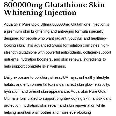
800000mg Glutathione Skin
Whitening Injection
Aqua Skin Pure Gold Ultima 800000mg Glutathione Injection is
a premium skin brightening and anti-aging formula specially
designed for people who want radiant, youthful, and healthier-
looking skin. This advanced Swiss formulation combines high-
strength glutathione with powerful antioxidants, collagen-support
nutrients, hydration boosters, and skin renewal ingredients to
help support complete skin wellness.
Daily exposure to pollution, stress, UV rays, unhealthy lifestyle
habits, and environmental toxins can affect skin glow, elasticity,
hydration, and overall skin appearance. Aqua Skin Pure Gold
Ultima is formulated to support brighter-looking skin, antioxidant
protection, hydration, skin repair, and skin rejuvenation while
helping maintain a smoother and more even-looking