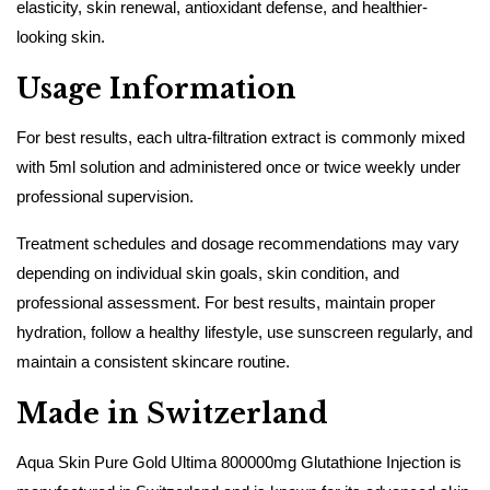
elasticity, skin renewal, antioxidant defense, and healthier-
looking skin.
Usage Information
For best results, each ultra-filtration extract is commonly mixed
with 5ml solution and administered once or twice weekly under
professional supervision.
Treatment schedules and dosage recommendations may vary
depending on individual skin goals, skin condition, and
professional assessment. For best results, maintain proper
hydration, follow a healthy lifestyle, use sunscreen regularly, and
maintain a consistent skincare routine.
Made in Switzerland
Aqua Skin Pure Gold Ultima 800000mg Glutathione Injection is