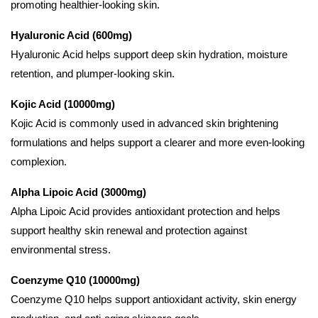
promoting healthier-looking skin.
Hyaluronic Acid (600mg)
Hyaluronic Acid helps support deep skin hydration, moisture
retention, and plumper-looking skin.
Kojic Acid (10000mg)
Kojic Acid is commonly used in advanced skin brightening
formulations and helps support a clearer and more even-looking
complexion.
Alpha Lipoic Acid (3000mg)
Alpha Lipoic Acid provides antioxidant protection and helps
support healthy skin renewal and protection against
environmental stress.
Coenzyme Q10 (10000mg)
Coenzyme Q10 helps support antioxidant activity, skin energy