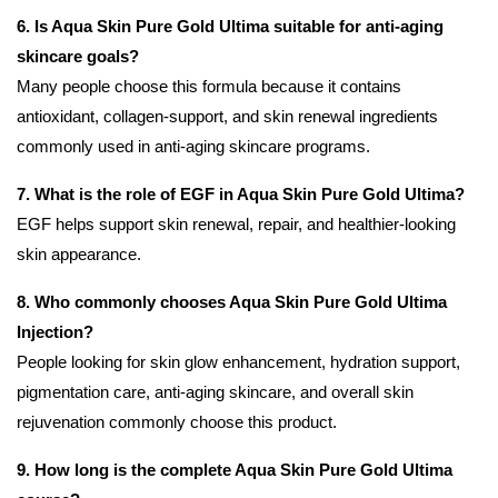
6. Is Aqua Skin Pure Gold Ultima suitable for anti-aging
skincare goals?
Many people choose this formula because it contains
antioxidant, collagen-support, and skin renewal ingredients
commonly used in anti-aging skincare programs.
7. What is the role of EGF in Aqua Skin Pure Gold Ultima?
EGF helps support skin renewal, repair, and healthier-looking
skin appearance.
8. Who commonly chooses Aqua Skin Pure Gold Ultima
Injection?
People looking for skin glow enhancement, hydration support,
pigmentation care, anti-aging skincare, and overall skin
rejuvenation commonly choose this product.
9. How long is the complete Aqua Skin Pure Gold Ultima