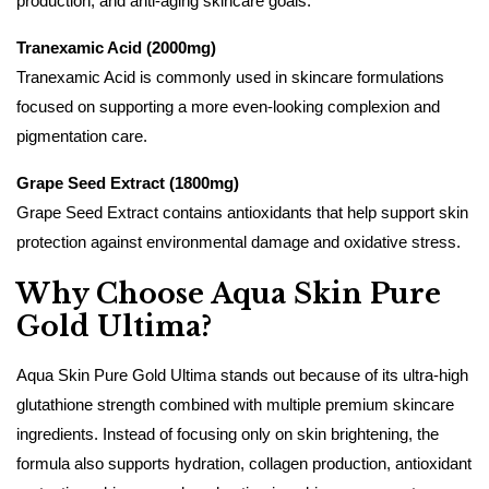
production, and anti-aging skincare goals.
Tranexamic Acid (2000mg)
Tranexamic Acid is commonly used in skincare formulations
focused on supporting a more even-looking complexion and
pigmentation care.
Grape Seed Extract (1800mg)
Grape Seed Extract contains antioxidants that help support skin
protection against environmental damage and oxidative stress.
Why Choose Aqua Skin Pure
Gold Ultima?
Aqua Skin Pure Gold Ultima stands out because of its ultra-high
glutathione strength combined with multiple premium skincare
ingredients. Instead of focusing only on skin brightening, the
formula also supports hydration, collagen production, antioxidant