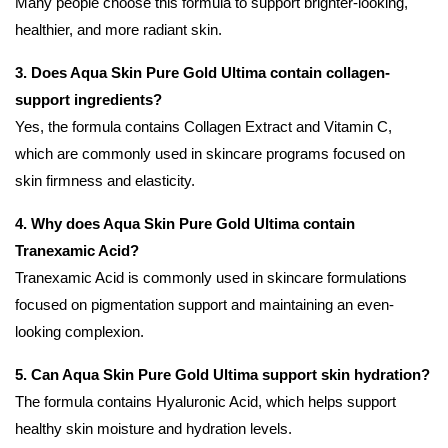
Many people choose this formula to support brighter-looking,
healthier, and more radiant skin.
3. Does Aqua Skin Pure Gold Ultima contain collagen-
support ingredients?
Yes, the formula contains Collagen Extract and Vitamin C,
which are commonly used in skincare programs focused on
skin firmness and elasticity.
4. Why does Aqua Skin Pure Gold Ultima contain
Tranexamic Acid?
Tranexamic Acid is commonly used in skincare formulations
focused on pigmentation support and maintaining an even-
looking complexion.
5. Can Aqua Skin Pure Gold Ultima support skin hydration?
The formula contains Hyaluronic Acid, which helps support
healthy skin moisture and hydration levels.