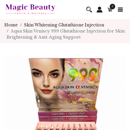
0
Home
Skin Whitening Glutathione Injection
Aqua Skin Veniscy 999 Glutathione Injection for Skin
Brightening & Anti-Aging Support