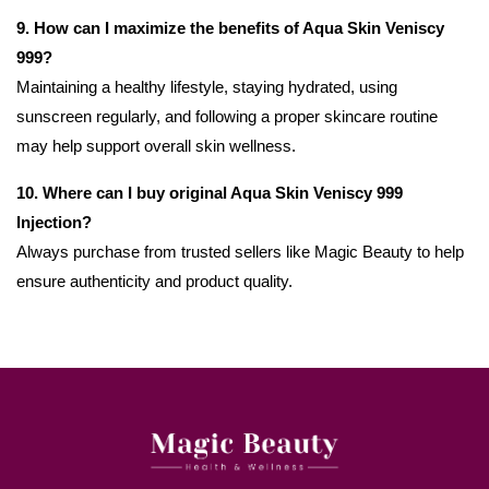
9. How can I maximize the benefits of Aqua Skin Veniscy
999?
Maintaining a healthy lifestyle, staying hydrated, using
sunscreen regularly, and following a proper skincare routine
may help support overall skin wellness.
10. Where can I buy original Aqua Skin Veniscy 999
Injection?
Always purchase from trusted sellers like Magic Beauty to help
ensure authenticity and product quality.