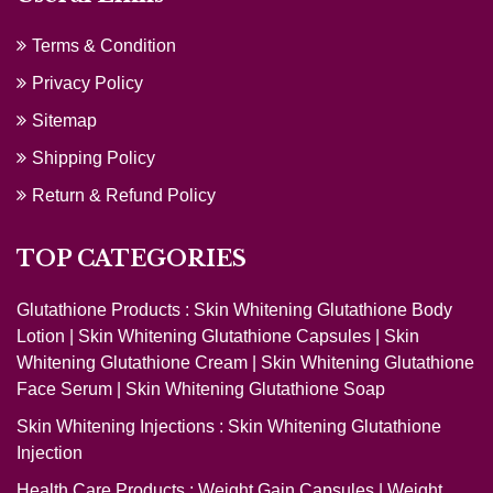
Terms & Condition
Privacy Policy
Sitemap
Shipping Policy
Return & Refund Policy
TOP CATEGORIES
Glutathione Products :
Skin Whitening Glutathione Body
Lotion
|
Skin Whitening Glutathione Capsules
|
Skin
Whitening Glutathione Cream
|
Skin Whitening Glutathione
Face Serum
|
Skin Whitening Glutathione Soap
Skin Whitening Injections :
Skin Whitening Glutathione
Injection
Health Care Products :
Weight Gain Capsules
|
Weight