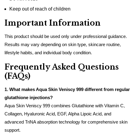
Keep out of reach of children
Important Information
This product should be used only under professional guidance.
Results may vary depending on skin type, skincare routine,
lifestyle habits, and individual body condition.
Frequently Asked Questions
(FAQs)
1. What makes Aqua Skin Veniscy 999 different from regular
glutathione injections?
Aqua Skin Veniscy 999 combines Glutathione with Vitamin C,
Collagen, Hyaluronic Acid, EGF, Alpha Lipoic Acid, and
advanced TriNA absorption technology for comprehensive skin
support.