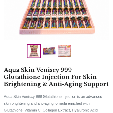
Aqua Skin Veniscy 999
Glutathione Injection For Skin
Brightening & Anti-Aging Support
Aqua Skin Veniscy 999 Glutathione Injection is an advanced
skin brightening and anti-aging formula enriched with
Glutathione, Vitamin C, Collagen Extract, Hyaluronic Acid,