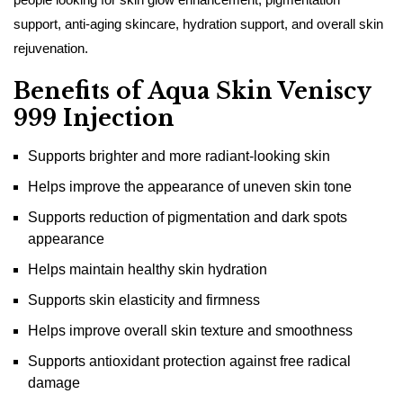
support, anti-aging skincare, hydration support, and overall skin
rejuvenation.
Benefits of Aqua Skin Veniscy
999 Injection
Supports brighter and more radiant-looking skin
Helps improve the appearance of uneven skin tone
Supports reduction of pigmentation and dark spots
appearance
Helps maintain healthy skin hydration
Supports skin elasticity and firmness
Helps improve overall skin texture and smoothness
Supports antioxidant protection against free radical
damage