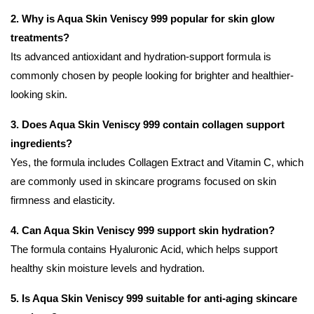
2. Why is Aqua Skin Veniscy 999 popular for skin glow
treatments?
Its advanced antioxidant and hydration-support formula is
commonly chosen by people looking for brighter and healthier-
looking skin.
3. Does Aqua Skin Veniscy 999 contain collagen support
ingredients?
Yes, the formula includes Collagen Extract and Vitamin C, which
are commonly used in skincare programs focused on skin
firmness and elasticity.
4. Can Aqua Skin Veniscy 999 support skin hydration?
The formula contains Hyaluronic Acid, which helps support
healthy skin moisture levels and hydration.
5. Is Aqua Skin Veniscy 999 suitable for anti-aging skincare