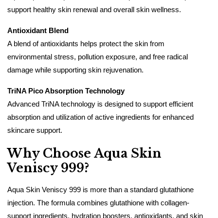
support healthy skin renewal and overall skin wellness.
Antioxidant Blend
A blend of antioxidants helps protect the skin from
environmental stress, pollution exposure, and free radical
damage while supporting skin rejuvenation.
TriNA Pico Absorption Technology
Advanced TriNA technology is designed to support efficient
absorption and utilization of active ingredients for enhanced
skincare support.
Why Choose Aqua Skin
Veniscy 999?
Aqua Skin Veniscy 999 is more than a standard glutathione
injection. The formula combines glutathione with collagen-
support ingredients, hydration boosters, antioxidants, and skin