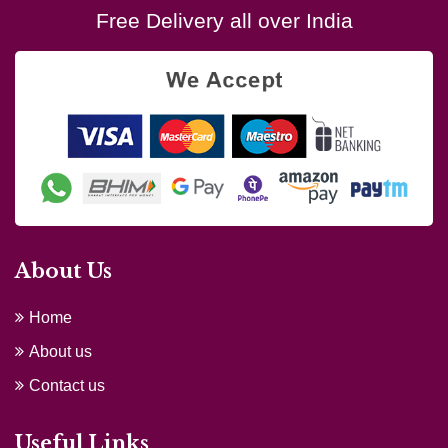
Free Delivery all over India
About Us
Home
About us
Contact us
Useful Links