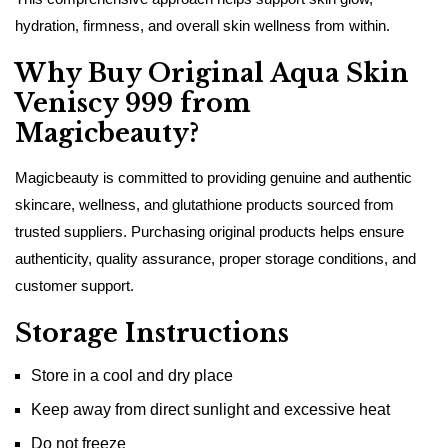
hydration, firmness, and overall skin wellness from within.
Why Buy Original Aqua Skin
Veniscy 999 from
Magicbeauty?
Magicbeauty is committed to providing genuine and authentic
skincare, wellness, and glutathione products sourced from
trusted suppliers. Purchasing original products helps ensure
authenticity, quality assurance, proper storage conditions, and
customer support.
Storage Instructions
Store in a cool and dry place
Keep away from direct sunlight and excessive heat
Do not freeze