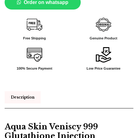
Order on whatsapp
Free Shipping
Genuine Product
100% Secure Payment
Low Price Guarantee
Description
Aqua Skin Veniscy 999
Glutathione Injection