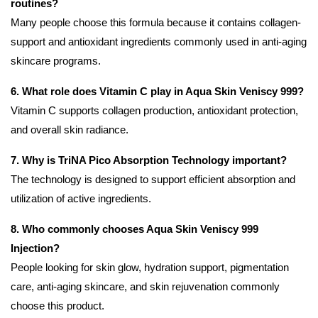
routines?
Many people choose this formula because it contains collagen-
support and antioxidant ingredients commonly used in anti-aging
skincare programs.
6. What role does Vitamin C play in Aqua Skin Veniscy 999?
Vitamin C supports collagen production, antioxidant protection,
and overall skin radiance.
7. Why is TriNA Pico Absorption Technology important?
The technology is designed to support efficient absorption and
utilization of active ingredients.
8. Who commonly chooses Aqua Skin Veniscy 999
Injection?
People looking for skin glow, hydration support, pigmentation
care, anti-aging skincare, and skin rejuvenation commonly
choose this product.