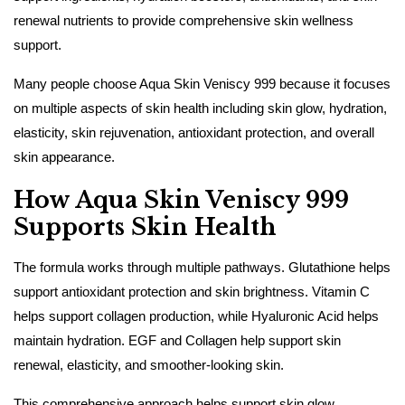
renewal nutrients to provide comprehensive skin wellness
support.
Many people choose Aqua Skin Veniscy 999 because it focuses
on multiple aspects of skin health including skin glow, hydration,
elasticity, skin rejuvenation, antioxidant protection, and overall
skin appearance.
How Aqua Skin Veniscy 999
Supports Skin Health
The formula works through multiple pathways. Glutathione helps
support antioxidant protection and skin brightness. Vitamin C
helps support collagen production, while Hyaluronic Acid helps
maintain hydration. EGF and Collagen help support skin
renewal, elasticity, and smoother-looking skin.
This comprehensive approach helps support skin glow,