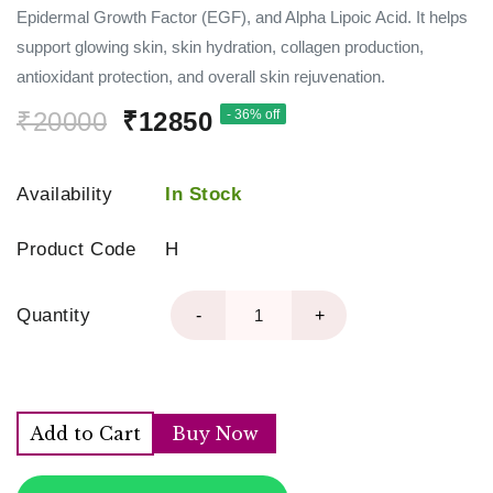
Epidermal Growth Factor (EGF), and Alpha Lipoic Acid. It helps
support glowing skin, skin hydration, collagen production,
antioxidant protection, and overall skin rejuvenation.
₹20000
₹12850
- 36% off
Availability
In Stock
Product Code
H
Quantity
-
+
Add to Cart
Buy Now