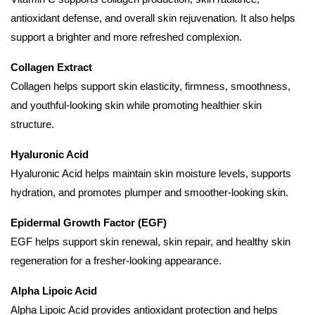
antioxidant defense, and overall skin rejuvenation. It also helps
support a brighter and more refreshed complexion.
Collagen Extract
Collagen helps support skin elasticity, firmness, smoothness,
and youthful-looking skin while promoting healthier skin
structure.
Hyaluronic Acid
Hyaluronic Acid helps maintain skin moisture levels, supports
hydration, and promotes plumper and smoother-looking skin.
Epidermal Growth Factor (EGF)
EGF helps support skin renewal, skin repair, and healthy skin
regeneration for a fresher-looking appearance.
Alpha Lipoic Acid
Alpha Lipoic Acid provides antioxidant protection and helps