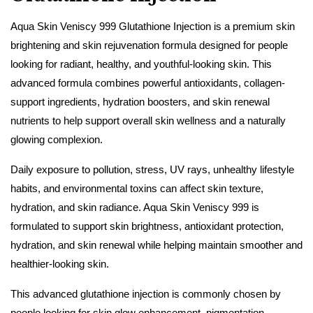
Aqua Skin Veniscy 999 Glutathione Injection is a premium skin
brightening and skin rejuvenation formula designed for people
looking for radiant, healthy, and youthful-looking skin. This
advanced formula combines powerful antioxidants, collagen-
support ingredients, hydration boosters, and skin renewal
nutrients to help support overall skin wellness and a naturally
glowing complexion.
Daily exposure to pollution, stress, UV rays, unhealthy lifestyle
habits, and environmental toxins can affect skin texture,
hydration, and skin radiance. Aqua Skin Veniscy 999 is
formulated to support skin brightness, antioxidant protection,
hydration, and skin renewal while helping maintain smoother and
healthier-looking skin.
This advanced glutathione injection is commonly chosen by
people looking for skin glow enhancement, pigmentation