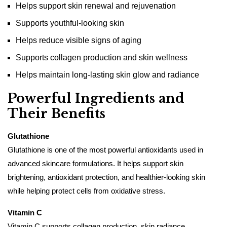
Helps support skin renewal and rejuvenation
Supports youthful-looking skin
Helps reduce visible signs of aging
Supports collagen production and skin wellness
Helps maintain long-lasting skin glow and radiance
Powerful Ingredients and
Their Benefits
Glutathione
Glutathione is one of the most powerful antioxidants used in
advanced skincare formulations. It helps support skin
brightening, antioxidant protection, and healthier-looking skin
while helping protect cells from oxidative stress.
Vitamin C
Vitamin C supports collagen production, skin radiance,