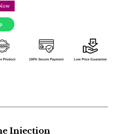
Now
p
e Product
100% Secure Payment
Low Price Guarantee
 Injection