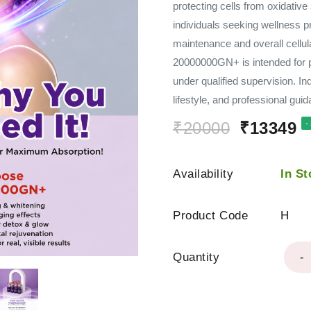
protecting cells from oxidative
individuals seeking wellness p
maintenance and overall cellul
20000000GN+ is intended for p
under qualified supervision. In
lifestyle, and professional gui
₹20000
₹13349
-
Availability
In St
Product Code
H
Quantity
-