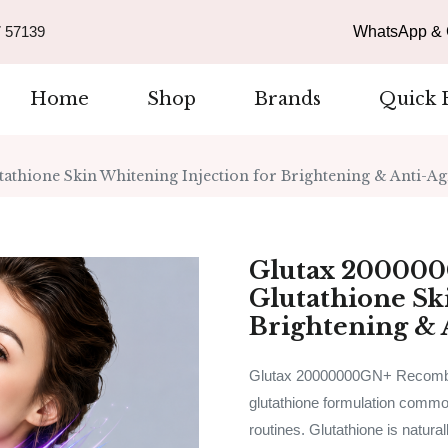
 57139
WhatsApp & C
Home
Shop
Brands
Quick 
hione Skin Whitening Injection for Brightening & Anti-Ag
Glutax 20000
Glutathione Sk
Brightening & 
Glutax 20000000GN+ Recombine
glutathione formulation common
routines. Glutathione is natural