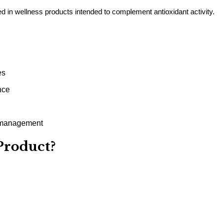
in wellness products intended to complement antioxidant activity.
es
nce
s management
Product?