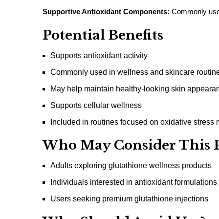
Supportive Antioxidant Components:
Commonly used 
Potential Benefits
Supports antioxidant activity
Commonly used in wellness and skincare routin
May help maintain healthy-looking skin appeara
Supports cellular wellness
Included in routines focused on oxidative stres
Who May Consider This 
Adults exploring glutathione wellness products
Individuals interested in antioxidant formulations
Users seeking premium glutathione injections