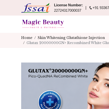
License Number:
+91 93367
22724317000037
Home
Skin Whitening Glutathione Injection
Glutax 20000000GN+ Recombined White Glutat