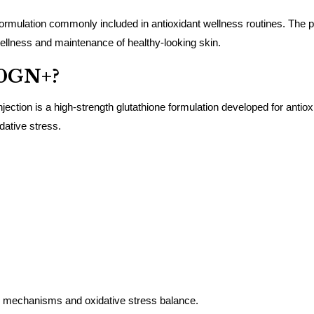
ulation commonly included in antioxidant wellness routines. The prod
ellness and maintenance of healthy-looking skin.
00GN+?
on is a high-strength glutathione formulation developed for antioxid
dative stress.
se mechanisms and oxidative stress balance.