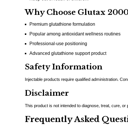
Why Choose Glutax 200
Premium glutathione formulation
Popular among antioxidant wellness routines
Professional-use positioning
Advanced glutathione support product
Safety Information
Injectable products require qualified administration. Co
Disclaimer
This product is not intended to diagnose, treat, cure, o
Frequently Asked Quest