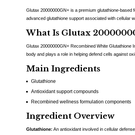
Glutax 20000000GN+ is a premium glutathione-based form
advanced glutathione support associated with cellular w
What Is Glutax 200000
Glutax 20000000GN+ Recombined White Glutathione Injecti
body and plays a role in helping defend cells against oxi
Main Ingredients
Glutathione
Antioxidant support compounds
Recombined wellness formulation components
Ingredient Overview
Glutathione:
An antioxidant involved in cellular defen