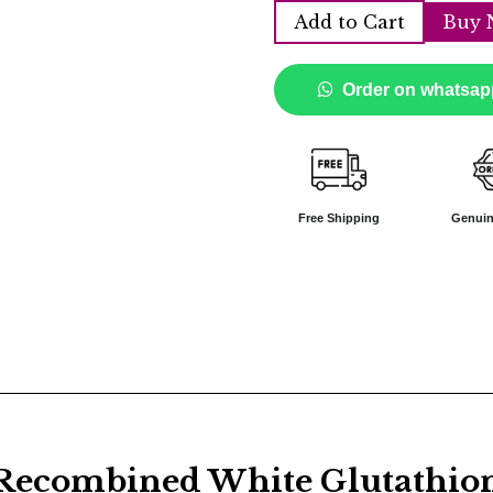
Add to Cart
Buy 
Order on whatsap
Free Shipping
Genuin
combined White Glutathione