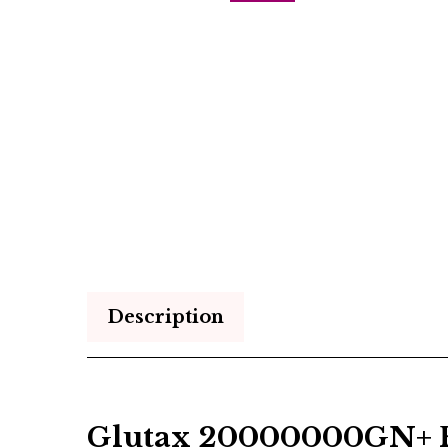
Description
Glutax 20000000GN+ Re