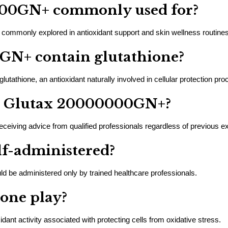
000GN+ commonly used for?
ommonly explored in antioxidant support and skin wellness routines
GN+ contain glutathione?
athione, an antioxidant naturally involved in cellular protection pro
er Glutax 20000000GN+?
eiving advice from qualified professionals regardless of previous e
elf-administered?
be administered only by trained healthcare professionals.
ione play?
ant activity associated with protecting cells from oxidative stress.