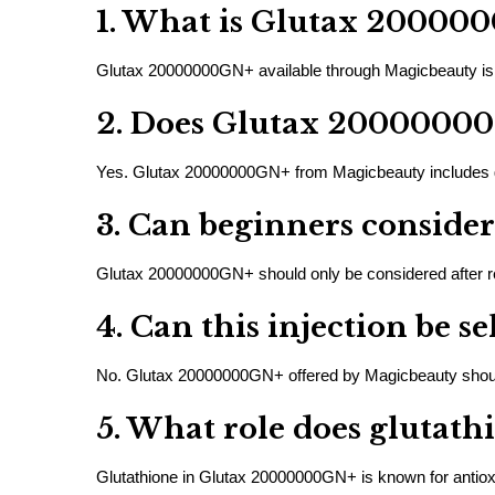
1. What is Glutax 20000
Glutax 20000000GN+ available through Magicbeauty is c
2. Does Glutax 20000000
Yes. Glutax 20000000GN+ from Magicbeauty includes glut
3. Can beginners consid
Glutax 20000000GN+ should only be considered after rec
4. Can this injection be s
No. Glutax 20000000GN+ offered by Magicbeauty should 
5. What role does glutath
Glutathione in Glutax 20000000GN+ is known for antioxid