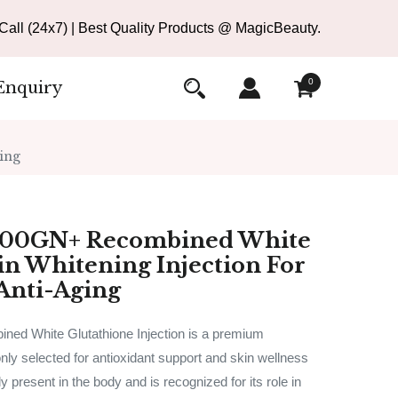
all (24x7) | Best Quality Products @ MagicBeauty.
0
Enquiry
ing
000GN+ Recombined White
in Whitening Injection For
Anti-Aging
d White Glutathione Injection is a premium
ly selected for antioxidant support and skin wellness
ly present in the body and is recognized for its role in