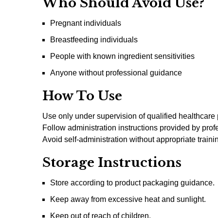
Who Should Avoid Use?
Pregnant individuals
Breastfeeding individuals
People with known ingredient sensitivities
Anyone without professional guidance
How To Use
Use only under supervision of qualified healthcare 
Follow administration instructions provided by prof
Avoid self-administration without appropriate traini
Storage Instructions
Store according to product packaging guidance.
Keep away from excessive heat and sunlight.
Keep out of reach of children.