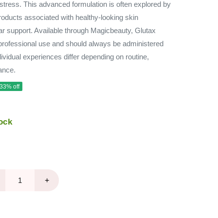
 stress. This advanced formulation is often explored by
roducts associated with healthy-looking skin
ar support. Available through Magicbeauty, Glutax
rofessional use and should always be administered
dividual experiences differ depending on routine,
dance.
 33% off
ock
+