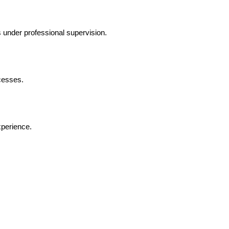
 under professional supervision.
cesses.
xperience.