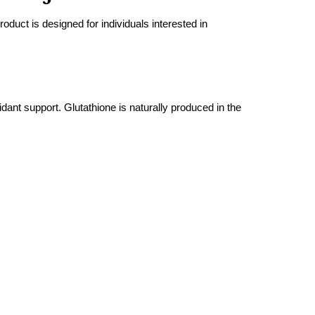
uct is designed for individuals interested in
ant support. Glutathione is naturally produced in the