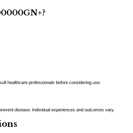
00000GN+?
nsult healthcare professionals before considering use.
r prevent disease. Individual experiences and outcomes vary.
ions