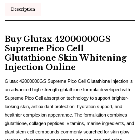
Description
Buy Glutax 42000000GS
Supreme Pico Cell
Glutathione Skin Whitening
Injection Online
Glutax 42000000GS Supreme Pico Cell Glutathione Injection is
an advanced high-strength glutathione formula developed with
Supreme Pico Cell absorption technology to support brighter-
looking skin, antioxidant protection, hydration support, and
healthier complexion appearance. The formulation combines
glutathione, collagen peptides, vitamins, marine ingredients, and
plant stem cell compounds commonly searched for skin glow