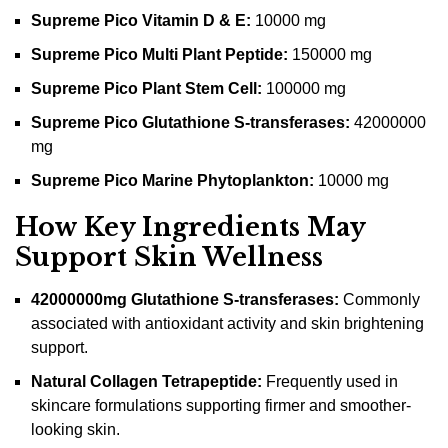
Supreme Pico Vitamin D & E:
10000 mg
Supreme Pico Multi Plant Peptide:
150000 mg
Supreme Pico Plant Stem Cell:
100000 mg
Supreme Pico Glutathione S-transferases:
42000000
mg
Supreme Pico Marine Phytoplankton:
10000 mg
How Key Ingredients May
Support Skin Wellness
42000000mg Glutathione S-transferases:
Commonly
associated with antioxidant activity and skin brightening
support.
Natural Collagen Tetrapeptide:
Frequently used in
skincare formulations supporting firmer and smoother-
looking skin.