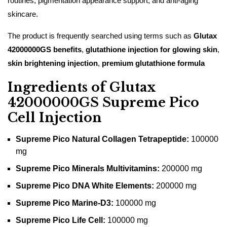
routines, pigmentation appearance support, and anti-aging
skincare.
The product is frequently searched using terms such as
Glutax
42000000GS benefits
,
glutathione injection for glowing skin
,
skin brightening injection
,
premium glutathione formula
Ingredients of Glutax
42000000GS Supreme Pico
Cell Injection
Supreme Pico Natural Collagen Tetrapeptide:
100000
mg
Supreme Pico Minerals Multivitamins:
200000 mg
Supreme Pico DNA White Elements:
200000 mg
Supreme Pico Marine-D3:
100000 mg
Supreme Pico Life Cell:
100000 mg