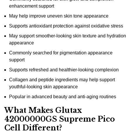
enhancement support
May help improve uneven skin tone appearance
Supports antioxidant protection against oxidative stress
May support smoother-looking skin texture and hydration
appearance
Commonly searched for pigmentation appearance
support
Supports refreshed and healthier-looking complexion
Collagen and peptide ingredients may help support
youthful-looking skin appearance
Popular in advanced beauty and anti-aging routines
What Makes Glutax
42000000GS Supreme Pico
Cell Different?