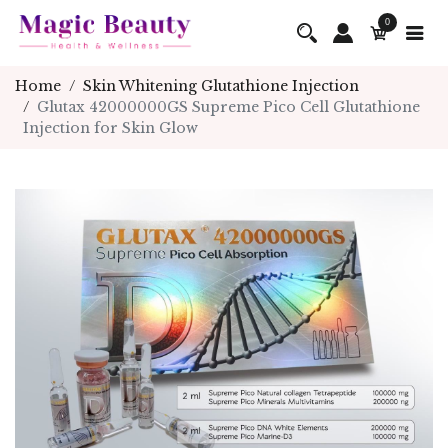
0
Home
Skin Whitening Glutathione Injection
Glutax 42000000GS Supreme Pico Cell Glutathione
Injection for Skin Glow