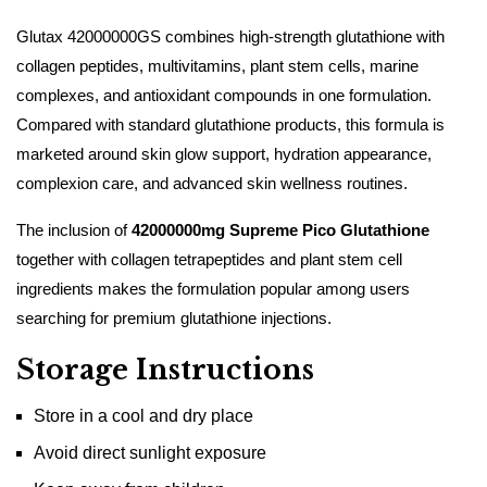
Glutax 42000000GS combines high-strength glutathione with
collagen peptides, multivitamins, plant stem cells, marine
complexes, and antioxidant compounds in one formulation.
Compared with standard glutathione products, this formula is
marketed around skin glow support, hydration appearance,
complexion care, and advanced skin wellness routines.
The inclusion of
42000000mg Supreme Pico Glutathione
together with collagen tetrapeptides and plant stem cell
ingredients makes the formulation popular among users
searching for premium glutathione injections.
Storage Instructions
Store in a cool and dry place
Avoid direct sunlight exposure