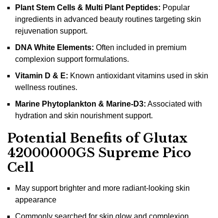
Plant Stem Cells & Multi Plant Peptides:
Popular
ingredients in advanced beauty routines targeting skin
rejuvenation support.
DNA White Elements:
Often included in premium
complexion support formulations.
Vitamin D & E:
Known antioxidant vitamins used in skin
wellness routines.
Marine Phytoplankton & Marine-D3:
Associated with
hydration and skin nourishment support.
Potential Benefits of Glutax
42000000GS Supreme Pico
Cell
May support brighter and more radiant-looking skin
appearance
Commonly searched for skin glow and complexion