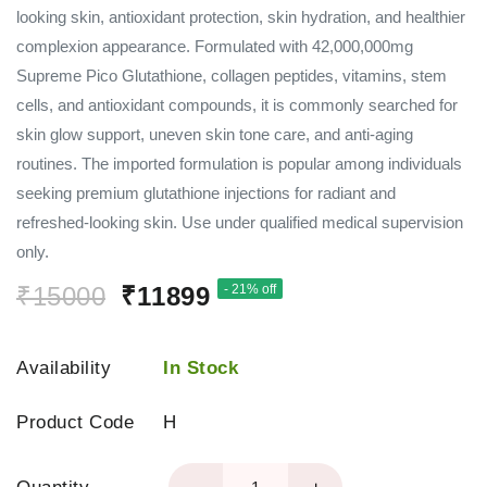
looking skin, antioxidant protection, skin hydration, and healthier
complexion appearance. Formulated with 42,000,000mg
Supreme Pico Glutathione, collagen peptides, vitamins, stem
cells, and antioxidant compounds, it is commonly searched for
skin glow support, uneven skin tone care, and anti-aging
routines. The imported formulation is popular among individuals
seeking premium glutathione injections for radiant and
refreshed-looking skin. Use under qualified medical supervision
only.
₹15000
₹11899
- 21% off
Availability
In Stock
Product Code
H