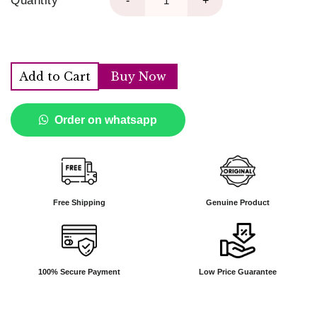
Quantity
-
+
Add to Cart
Buy Now
Order on whatsapp
Free Shipping
Genuine Product
100% Secure Payment
Low Price Guarantee