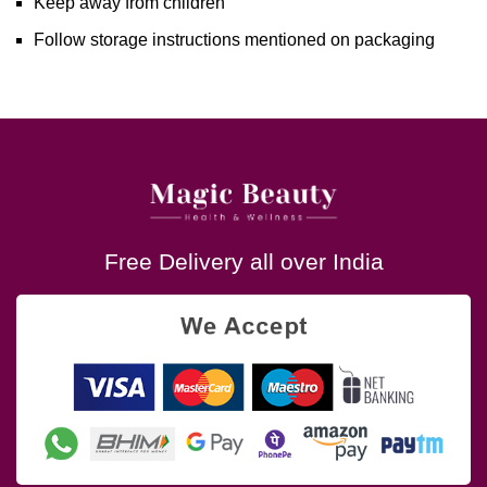
Keep away from children
Follow storage instructions mentioned on packaging
Free Delivery all over India