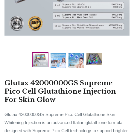
Glutax 42000000GS Supreme
Pico Cell Glutathione Injection
For Skin Glow
Glutax 42000000GS Supreme Pico Cell Glutathione Skin
Whitening Injection is an advanced Italian glutathione formula
designed with Supreme Pico Cell technology to support brighter-