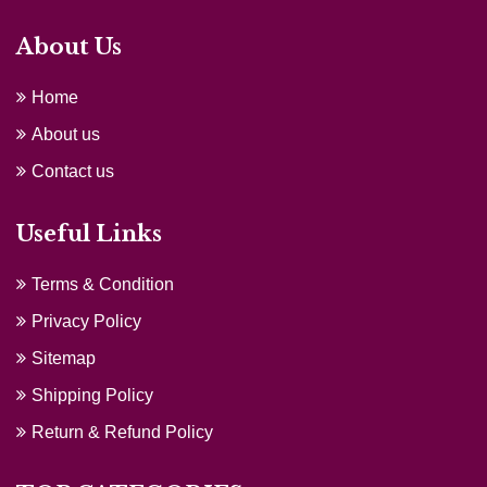
About Us
Home
About us
Contact us
Useful Links
Terms & Condition
Privacy Policy
Sitemap
Shipping Policy
Return & Refund Policy