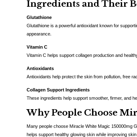
Ingredients and Their B
Glutathione
Glutathione is a powerful antioxidant known for supporti
appearance.
Vitamin C
Vitamin C helps support collagen production and healthy
Antioxidants
Antioxidants help protect the skin from pollution, free r
Collagen Support Ingredients
These ingredients help support smoother, firmer, and heal
Why People Choose Mira
Many people choose Miracle White Magic 150000mg Glutath
helps support healthy glowing skin while improving skin 