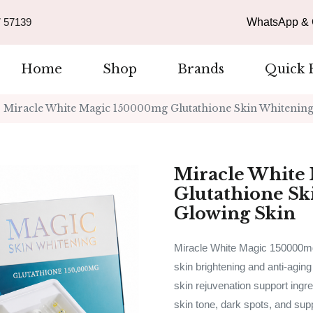
 57139
WhatsApp & C
Home
Shop
Brands
Quick 
Miracle White Magic 150000mg Glutathione Skin Whitening 
Miracle White
Glutathione Sk
Glowing Skin
Miracle White Magic 150000mg 
skin brightening and anti-aging
skin rejuvenation support ingre
skin tone, dark spots, and sup