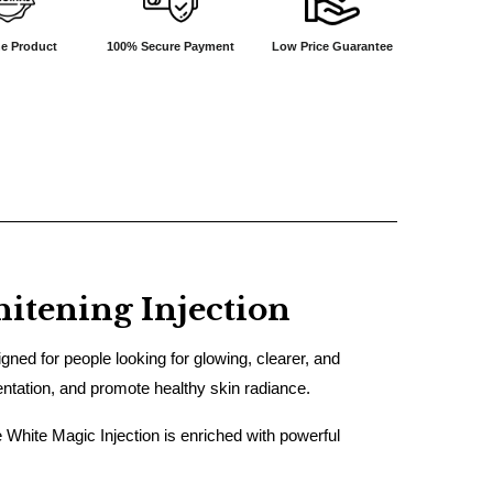
e Product
100% Secure Payment
Low Price Guarantee
tening Injection
ned for people looking for glowing, clearer, and
entation, and promote healthy skin radiance.
e White Magic Injection is enriched with powerful