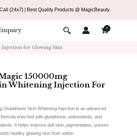
all (24x7) | Best Quality Products @ MagicBeauty.
0
Enquiry
Injection for Glowing Skin
 Magic 150000mg
in Whitening Injection For
Glutathione Skin Whitening Injection is an advanced
 formula enriched with glutathione, antioxidants, and
dients. It helps improve dull skin, pigmentation, uneven
ports healthy glowing skin from within.