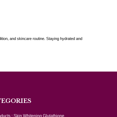
ition, and skincare routine. Staying hydrated and
TEGORIES
oducts :
Skin Whitening Glutathione