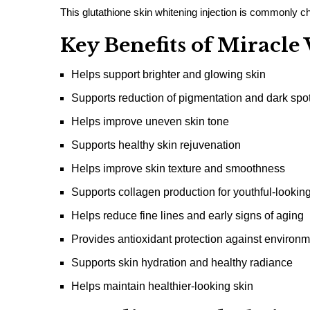
This glutathione skin whitening injection is commonly cho
Key Benefits of Miracl
Helps support brighter and glowing skin
Supports reduction of pigmentation and dark spo
Helps improve uneven skin tone
Supports healthy skin rejuvenation
Helps improve skin texture and smoothness
Supports collagen production for youthful-looking
Helps reduce fine lines and early signs of aging
Provides antioxidant protection against environm
Supports skin hydration and healthy radiance
Helps maintain healthier-looking skin