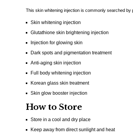
This skin whitening injection is commonly searched by p
Skin whitening injection
Glutathione skin brightening injection
Injection for glowing skin
Dark spots and pigmentation treatment
Anti-aging skin injection
Full body whitening injection
Korean glass skin treatment
Skin glow booster injection
How to Store
Store in a cool and dry place
Keep away from direct sunlight and heat