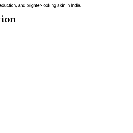
duction, and brighter-looking skin in India.
tion