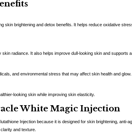
enefits
ng skin brightening and detox benefits. It helps reduce oxidative stre
 skin radiance. It also helps improve dull-looking skin and supports a
adicals, and environmental stress that may affect skin health and glow.
thier-looking skin while improving skin elasticity.
cle White Magic Injection
ione Injection because it is designed for skin brightening, anti-agi
clarity and texture.