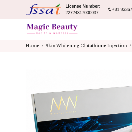
License Number:
+91 93367
22724317000037
Home
Skin Whitening Glutathione Injection