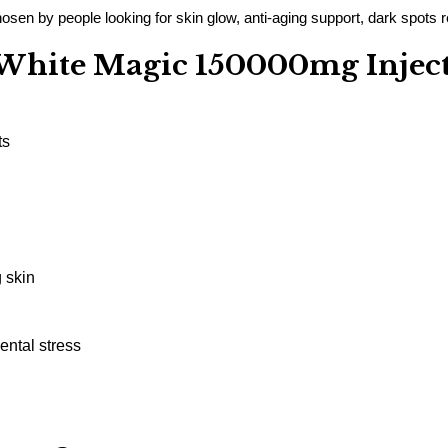
sen by people looking for skin glow, anti-aging support, dark spots re
e White Magic 150000mg Injec
ts
 skin
ental stress