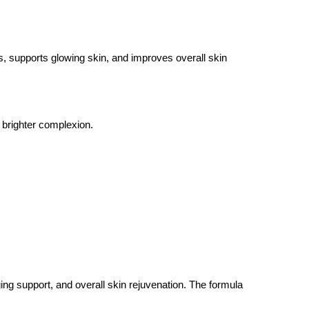
ss, supports glowing skin, and improves overall skin
 brighter complexion.
ng support, and overall skin rejuvenation. The formula