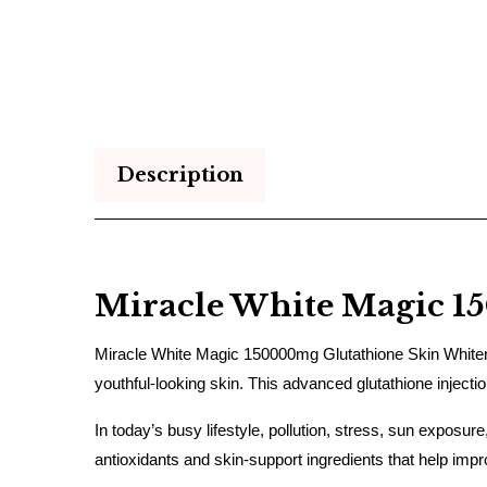
Description
Miracle White Magic 1
Miracle White Magic 150000mg Glutathione Skin Whitening
youthful-looking skin. This advanced glutathione inject
In today’s busy lifestyle, pollution, stress, sun exposur
antioxidants and skin-support ingredients that help imp