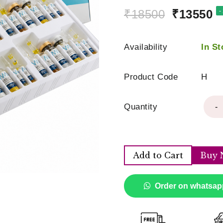
₹18500
₹13550
-
Availability
In St
Product Code
H
Quantity
-
Add to Cart
Buy 
Order on whatsap