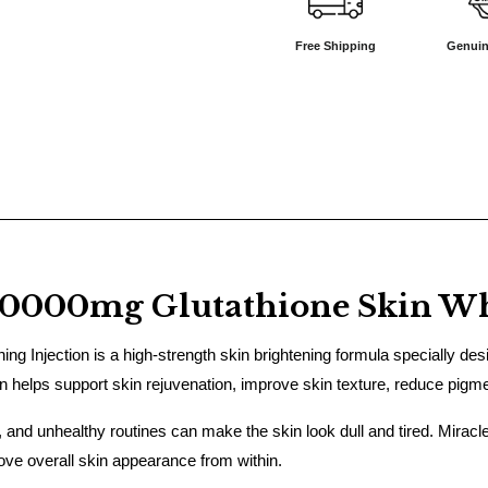
Free Shipping
Genuin
50000mg Glutathione Skin Whi
 Injection is a high-strength skin brightening formula specially desig
ion helps support skin rejuvenation, improve skin texture, reduce pigm
e, and unhealthy routines can make the skin look dull and tired. Miracl
rove overall skin appearance from within.