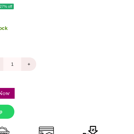
 27% off
ock
+
Now
p