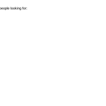
eople looking for: