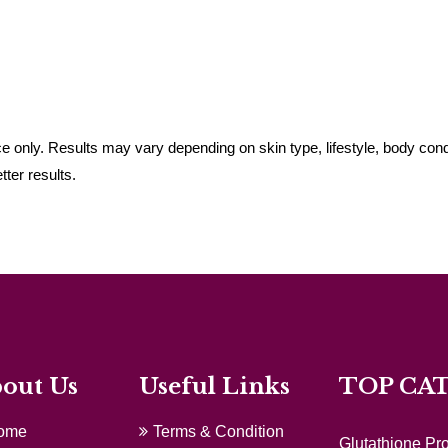
 only. Results may vary depending on skin type, lifestyle, body cond
ter results.
out Us
Useful Links
TOP CA
ome
Terms & Condition
Glutathione Pr