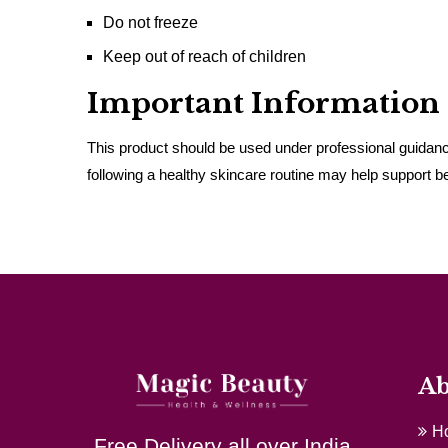
Do not freeze
Keep out of reach of children
Important Information
This product should be used under professional guidance
following a healthy skincare routine may help support bet
Ab
H
Free Delivery all over India