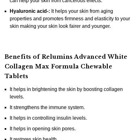
can help your skin from cancerous effects.
Hyaluronic acid-:
It helps your skin from aging
properties and promotes firmness and elasticity to your
skin making your skin look fairer and younger.
Benefits of Relumins Advanced White
Collagen Max Formula Chewable
Tablets
It helps in brightening the skin by boosting collagen
levels.
It strengthens the immune system.
It helps in controlling insulin levels.
It helps in opening skin pores.
It restores skin health.