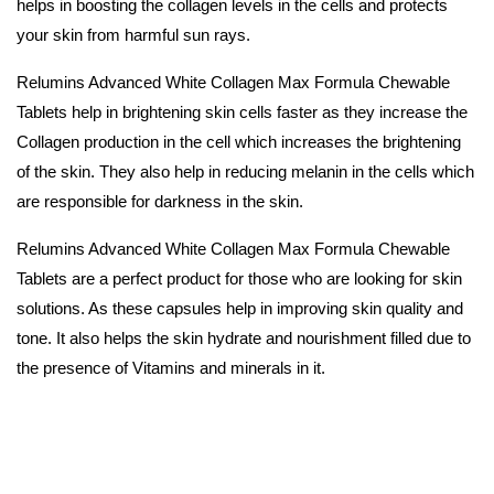
helps in boosting the collagen levels in the cells and protects
your skin from harmful sun rays.
Relumins Advanced White Collagen Max Formula Chewable
Tablets help in brightening skin cells faster as they increase the
Collagen production in the cell which increases the brightening
of the skin. They also help in reducing melanin in the cells which
are responsible for darkness in the skin.
Relumins Advanced White Collagen Max Formula Chewable
Tablets are a perfect product for those who are looking for skin
solutions. As these capsules help in improving skin quality and
tone. It also helps the skin hydrate and nourishment filled due to
the presence of Vitamins and minerals in it.