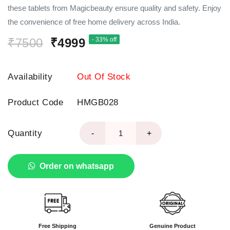
these tablets from Magicbeauty ensure quality and safety. Enjoy
the convenience of free home delivery across India.
₹7500
₹4999
- 33% off
Availability
Out Of Stock
Product Code
HMGB028
Quantity
-
+
Order on whatsapp
Free Shipping
Genuine Product