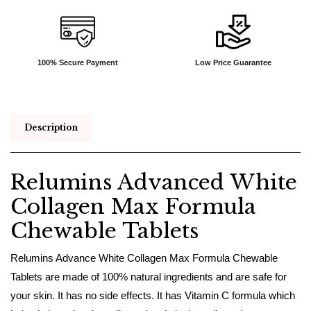
100% Secure Payment
Low Price Guarantee
Description
Relumins Advanced White
Collagen Max Formula
Chewable Tablets
Relumins Advance White Collagen Max Formula Chewable
Tablets are made of 100% natural ingredients and are safe for
your skin. It has no side effects. It has Vitamin C formula which