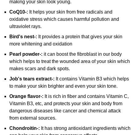
making your skin look young.
CoQ10-:
It helps your skin from free radicals and
oxidative stress which causes harmful pollution and
ultraviolet rays.
Bird's nest-:
It provides a protein that gives your skin
more whitening and oxidation
Pearl powder-:
it can boost the fibroblast in our body
which helps to treat the wounded area of your skin which
makes scars and dark spots.
Job's tears extract-:
It contains Vitamin B3 which helps
to make your skin brighter and even your skin tone.
Orange flavor-:
It is rich in fiber and contains Vitamin C,
Vitamin B3, etc, and protects your skin and body from
dangerous diseases like cancer and chemical attack
from external sources.
Chondroitin-:
It has strong antioxidant ingredients which