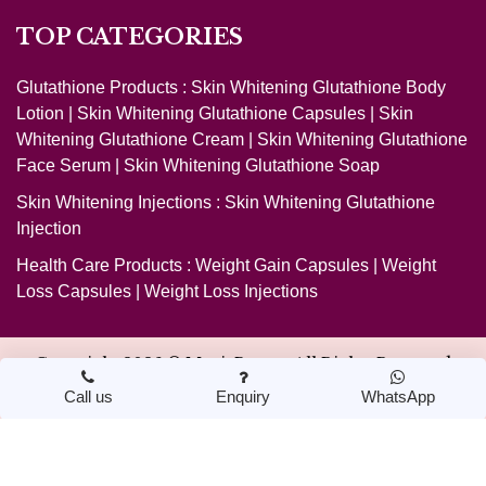
TOP CATEGORIES
Glutathione Products :
Skin Whitening Glutathione Body
Lotion
|
Skin Whitening Glutathione Capsules
|
Skin
Whitening Glutathione Cream
|
Skin Whitening Glutathione
Face Serum
|
Skin Whitening Glutathione Soap
Skin Whitening Injections :
Skin Whitening Glutathione
Injection
Health Care Products :
Weight Gain Capsules
|
Weight
Loss Capsules
|
Weight Loss Injections
Copyright 2026 ©
MagicBeauty
. All Rights Reserved
Call us
Enquiry
WhatsApp
Design & Developed by Nextwebi