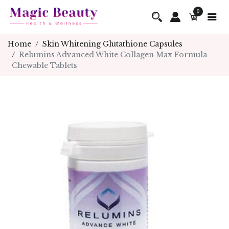
0
Home
Skin Whitening Glutathione Capsules
Relumins Advanced White Collagen Max Formula
Chewable Tablets