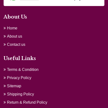
About Us
Home
About us
Contact us
Useful Links
Terms & Condition
Privacy Policy
Sitemap
Shipping Policy
Return & Refund Policy