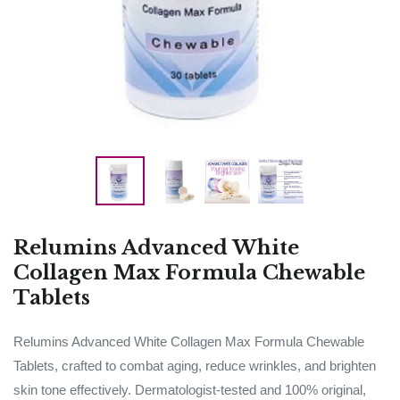
Relumins Advanced White
Collagen Max Formula Chewable
Tablets
Relumins Advanced White Collagen Max Formula Chewable
Tablets, crafted to combat aging, reduce wrinkles, and brighten
skin tone effectively. Dermatologist-tested and 100% original,