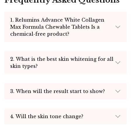
Frequently Asked Questions
1. Relumins Advance White Collagen
Max Formula Chewable Tablets Is a
chemical-free product?
2. What is the best skin whitening for all
skin types?
3. When will the result start to show?
4. Will the skin tone change?