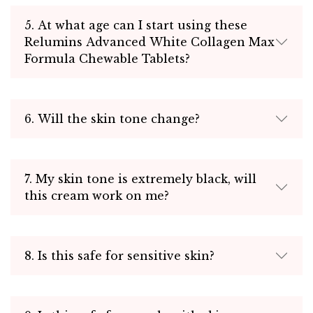
5. At what age can I start using these
Relumins Advanced White Collagen Max
Formula Chewable Tablets?
6. Will the skin tone change?
7. My skin tone is extremely black, will
this cream work on me?
8. Is this safe for sensitive skin?