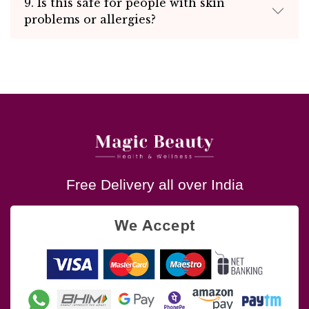
9. Is this safe for people with skin
problems or allergies?
Free Delivery all over India