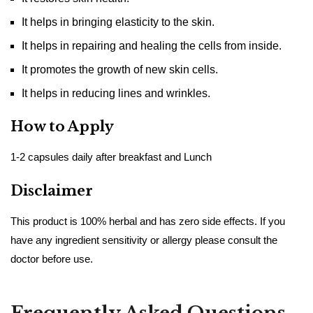
It helps in bringing elasticity to the skin.
It helps in repairing and healing the cells from inside.
It promotes the growth of new skin cells.
It helps in reducing lines and wrinkles.
How to Apply
1-2 capsules daily after breakfast and Lunch
Disclaimer
This product is 100% herbal and has zero side effects. If you
have any ingredient sensitivity or allergy please consult the
doctor before use.