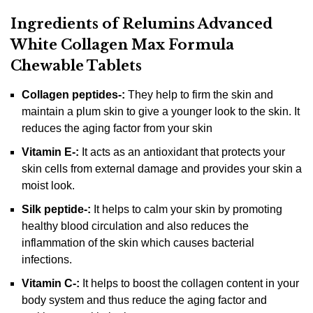
Ingredients of Relumins Advanced
White Collagen Max Formula
Chewable Tablets
Collagen peptides-:
They help to firm the skin and
maintain a plum skin to give a younger look to the skin. It
reduces the aging factor from your skin
Vitamin E-:
It acts as an antioxidant that protects your
skin cells from external damage and provides your skin a
moist look.
Silk peptide-:
It helps to calm your skin by promoting
healthy blood circulation and also reduces the
inflammation of the skin which causes bacterial
infections.
Vitamin C-:
It helps to boost the collagen content in your
body system and thus reduce the aging factor and