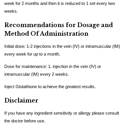
week for 2 months and then it is reduced to 1 set every two
weeks.
Recommendations for Dosage and
Method Of Administration
Initial dose: 1-2 injections in the vein (IV) or intramuscular (IM)
every week for up to a month.
Dose for maintenance: 1. injection in the vein (IV) or
intramuscular (IM) every 2 weeks.
Inject Glutathione to achieve the greatest results.
Disclaimer
If you have any ingredient sensitivity or allergy please consult
the doctor before use.