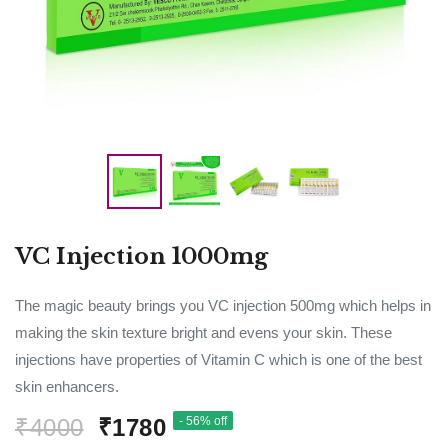
VC Injection 1000mg
The magic beauty brings you VC injection 500mg which helps in
making the skin texture bright and evens your skin. These
injections have properties of Vitamin C which is one of the best
skin enhancers.
₹4000
₹1780
- 56% off