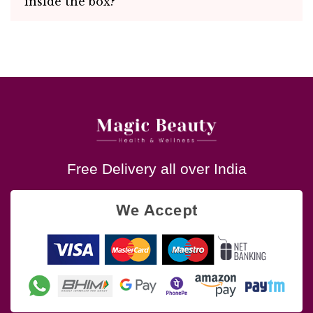
inside the box?
Free Delivery all over India