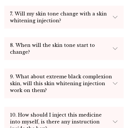
7. Will my skin tone change with a skin
whitening injection?
8. When will the skin tone start to
change?
9. What about extreme black complexion
skin, will this skin whitening injection
work on them?
10. How should I inject this medicine
into myself, is there any instruction