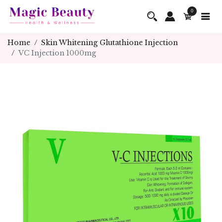
0
Home
Skin Whitening Glutathione Injection
VC Injection 1000mg