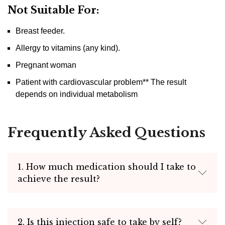
Not Suitable For:
Breast feeder.
Allergy to vitamins (any kind).
Pregnant woman
Patient with cardiovascular problem** The result
depends on individual metabolism
Frequently Asked Questions
1. How much medication should I take to
achieve the result?
2. Is this injection safe to take by self?