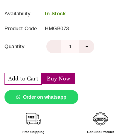
Availability
In Stock
Product Code
HMGB073
Quantity
-
+
Add to Cart
Buy Now
Order on whatsapp
Free Shipping
Genuine Product