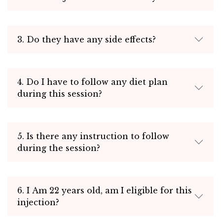
3. Do they have any side effects?
4. Do I have to follow any diet plan
during this session?
5. Is there any instruction to follow
during the session?
6. I Am 22 years old, am I eligible for this
injection?