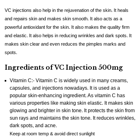
VC injections also help in the rejuvenation of the skin. It heals
and repairs skin and makes skin smooth. It also acts as a
powerful antioxidant for the skin. It also makes the quality firm
and elastic. It also helps in reducing wrinkles and dark spots. It
makes skin clear and even reduces the pimples marks and
spots.
Ingredients of VC Injection 500mg
Vitamin C:- Vitamin C is widely used in many creams,
capsules, and injections nowadays. It is used as a
popular skin-enhancing ingredient. As vitamin C has
various properties like making skin elastic. It makes skin
glowing and brighter in skin tone. It protects the skin from
sun rays and maintains the skin tone. It reduces wrinkles,
dark spots, and acne.
Keep at room temp & avoid direct sunlight