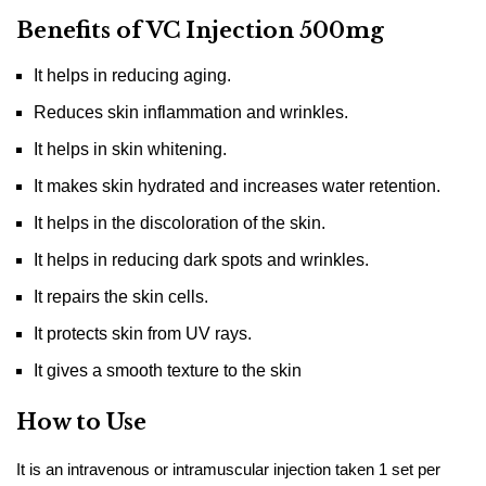
Benefits of VC Injection 500mg
It helps in reducing aging.
Reduces skin inflammation and wrinkles.
It helps in skin whitening.
It makes skin hydrated and increases water retention.
It helps in the discoloration of the skin.
It helps in reducing dark spots and wrinkles.
It repairs the skin cells.
It protects skin from UV rays.
It gives a smooth texture to the skin
How to Use
It is an intravenous or intramuscular injection taken 1 set per