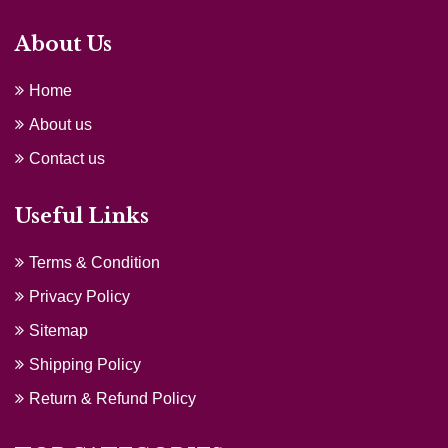
About Us
Home
About us
Contact us
Useful Links
Terms & Condition
Privacy Policy
Sitemap
Shipping Policy
Return & Refund Policy