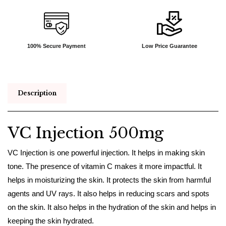
100% Secure Payment
Low Price Guarantee
Description
VC Injection 500mg
VC Injection is one powerful injection. It helps in making skin
tone. The presence of vitamin C makes it more impactful. It
helps in moisturizing the skin. It protects the skin from harmful
agents and UV rays. It also helps in reducing scars and spots
on the skin. It also helps in the hydration of the skin and helps in
keeping the skin hydrated.